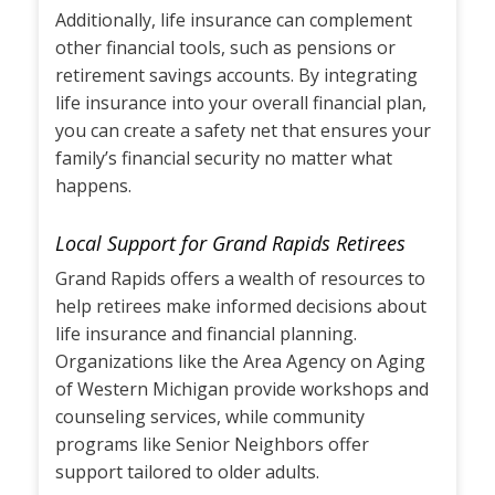
Additionally, life insurance can complement
other financial tools, such as pensions or
retirement savings accounts. By integrating
life insurance into your overall financial plan,
you can create a safety net that ensures your
family’s financial security no matter what
happens.
Local Support for Grand Rapids Retirees
Grand Rapids offers a wealth of resources to
help retirees make informed decisions about
life insurance and financial planning.
Organizations like the Area Agency on Aging
of Western Michigan provide workshops and
counseling services, while community
programs like Senior Neighbors offer
support tailored to older adults.