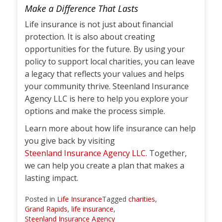
Make a Difference That Lasts
Life insurance is not just about financial
protection. It is also about creating
opportunities for the future. By using your
policy to support local charities, you can leave
a legacy that reflects your values and helps
your community thrive. Steenland Insurance
Agency LLC is here to help you explore your
options and make the process simple.
Learn more about how life insurance can help
you give back by visiting
Steenland Insurance Agency LLC
. Together,
we can help you create a plan that makes a
lasting impact.
Posted in
Life Insurance
Tagged
charities
,
Grand Rapids
,
life insurance
,
Steenland Insurance Agency