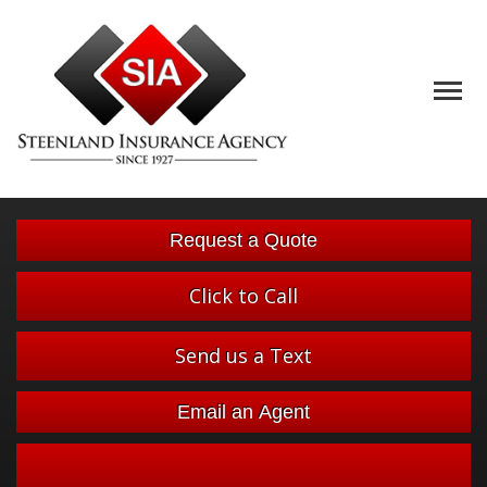
Descript
Request a Quote
Click to Call
Send us a Text
Email an Agent