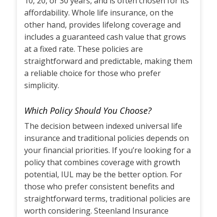
10, 20, or 30 years, and is often chosen for its
affordability. Whole life insurance, on the
other hand, provides lifelong coverage and
includes a guaranteed cash value that grows
at a fixed rate. These policies are
straightforward and predictable, making them
a reliable choice for those who prefer
simplicity.
Which Policy Should You Choose?
The decision between indexed universal life
insurance and traditional policies depends on
your financial priorities. If you’re looking for a
policy that combines coverage with growth
potential, IUL may be the better option. For
those who prefer consistent benefits and
straightforward terms, traditional policies are
worth considering. Steenland Insurance