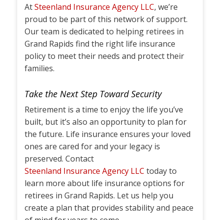
At
Steenland Insurance Agency LLC
, we’re
proud to be part of this network of support.
Our team is dedicated to helping retirees in
Grand Rapids find the right life insurance
policy to meet their needs and protect their
families.
Take the Next Step Toward Security
Retirement is a time to enjoy the life you’ve
built, but it’s also an opportunity to plan for
the future. Life insurance ensures your loved
ones are cared for and your legacy is
preserved. Contact
Steenland Insurance Agency LLC
today to
learn more about life insurance options for
retirees in Grand Rapids. Let us help you
create a plan that provides stability and peace