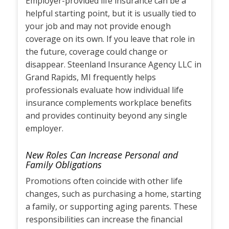
Employer-provided life insurance can be a
helpful starting point, but it is usually tied to
your job and may not provide enough
coverage on its own. If you leave that role in
the future, coverage could change or
disappear. Steenland Insurance Agency LLC in
Grand Rapids, MI frequently helps
professionals evaluate how individual life
insurance complements workplace benefits
and provides continuity beyond any single
employer.
New Roles Can Increase Personal and
Family Obligations
Promotions often coincide with other life
changes, such as purchasing a home, starting
a family, or supporting aging parents. These
responsibilities can increase the financial