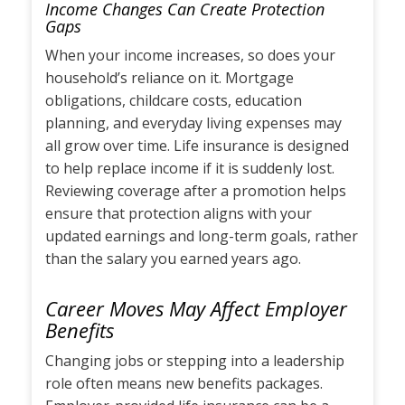
Income Changes Can Create Protection
Gaps
When your income increases, so does your
household’s reliance on it. Mortgage
obligations, childcare costs, education
planning, and everyday living expenses may
all grow over time. Life insurance is designed
to help replace income if it is suddenly lost.
Reviewing coverage after a promotion helps
ensure that protection aligns with your
updated earnings and long-term goals, rather
than the salary you earned years ago.
Career Moves May Affect Employer
Benefits
Changing jobs or stepping into a leadership
role often means new benefits packages.