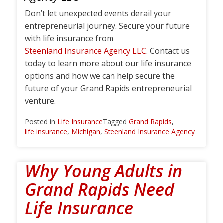
Don’t let unexpected events derail your
entrepreneurial journey. Secure your future
with life insurance from
Steenland Insurance Agency LLC
. Contact us
today to learn more about our life insurance
options and how we can help secure the
future of your Grand Rapids entrepreneurial
venture.
Posted in
Life Insurance
Tagged
Grand Rapids
,
life insurance
,
Michigan
,
Steenland Insurance Agency
Why Young Adults in
Grand Rapids Need
Life Insurance