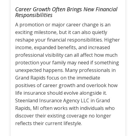
Career Growth Often Brings New Financial
Responsibilities
A promotion or major career change is an
exciting milestone, but it can also quietly
reshape your financial responsibilities. Higher
income, expanded benefits, and increased
professional visibility can all affect how much
protection your family may need if something
unexpected happens. Many professionals in
Grand Rapids focus on the immediate
positives of career growth and overlook how
life insurance should evolve alongside it.
Steenland Insurance Agency LLC in Grand
Rapids, MI often works with individuals who
discover their existing coverage no longer
reflects their current lifestyle.