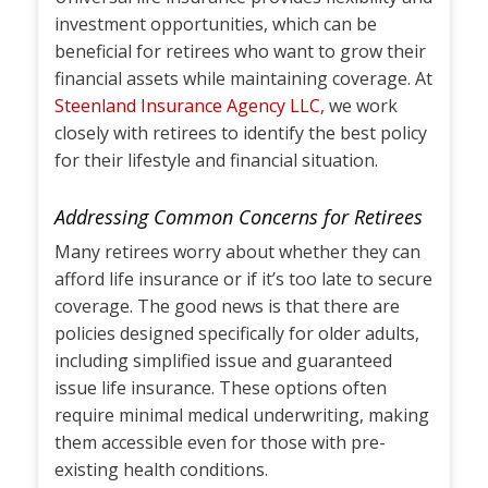
investment opportunities, which can be
beneficial for retirees who want to grow their
financial assets while maintaining coverage. At
Steenland Insurance Agency LLC
, we work
closely with retirees to identify the best policy
for their lifestyle and financial situation.
Addressing Common Concerns for Retirees
Many retirees worry about whether they can
afford life insurance or if it’s too late to secure
coverage. The good news is that there are
policies designed specifically for older adults,
including simplified issue and guaranteed
issue life insurance. These options often
require minimal medical underwriting, making
them accessible even for those with pre-
existing health conditions.