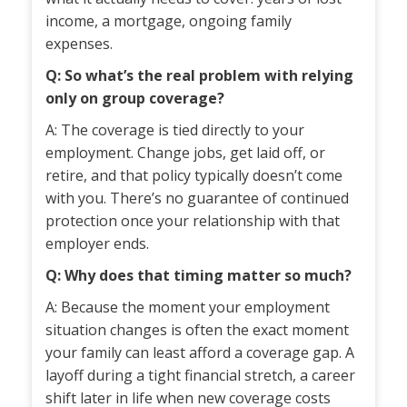
income, a mortgage, ongoing family
expenses.
Q: So what’s the real problem with relying
only on group coverage?
A: The coverage is tied directly to your
employment. Change jobs, get laid off, or
retire, and that policy typically doesn’t come
with you. There’s no guarantee of continued
protection once your relationship with that
employer ends.
Q: Why does that timing matter so much?
A: Because the moment your employment
situation changes is often the exact moment
your family can least afford a coverage gap. A
layoff during a tight financial stretch, a career
shift later in life when new coverage costs