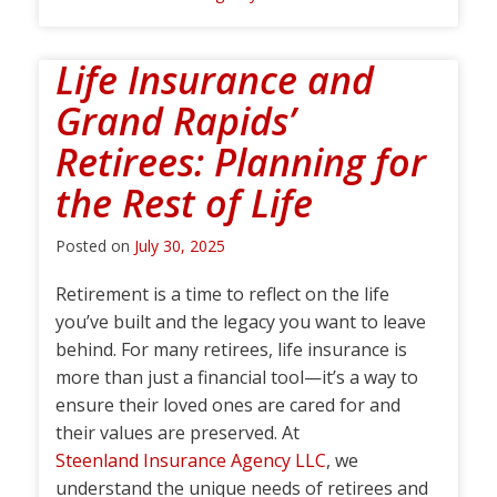
Life Insurance and
Grand Rapids’
Retirees: Planning for
the Rest of Life
Posted on
July 30, 2025
Retirement is a time to reflect on the life
you’ve built and the legacy you want to leave
behind. For many retirees, life insurance is
more than just a financial tool—it’s a way to
ensure their loved ones are cared for and
their values are preserved. At
Steenland Insurance Agency LLC
, we
understand the unique needs of retirees and