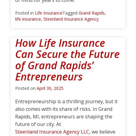
of mind for years to come.
Posted in
Life Insurance
Tagged
Grand Rapids
,
life insurance
,
Steenland Insurance Agency
How Life Insurance
Can Secure the Future
of Grand Rapids’
Entrepreneurs
Posted on
April 30, 2025
Entrepreneurship is a thrilling journey, but it
also comes with its share of risks. In Grand
Rapids, MI, entrepreneurs are shaping the
future of our city. At
Steenland Insurance Agency LLC
, we believe