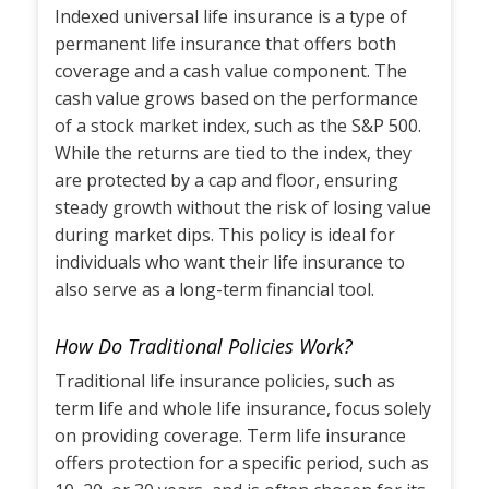
Indexed universal life insurance is a type of
permanent life insurance that offers both
coverage and a cash value component. The
cash value grows based on the performance
of a stock market index, such as the S&P 500.
While the returns are tied to the index, they
are protected by a cap and floor, ensuring
steady growth without the risk of losing value
during market dips. This policy is ideal for
individuals who want their life insurance to
also serve as a long-term financial tool.
How Do Traditional Policies Work?
Traditional life insurance policies, such as
term life and whole life insurance, focus solely
on providing coverage. Term life insurance
offers protection for a specific period, such as