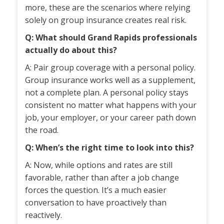
more, these are the scenarios where relying
solely on group insurance creates real risk.
Q: What should Grand Rapids professionals
actually do about this?
A: Pair group coverage with a personal policy.
Group insurance works well as a supplement,
not a complete plan. A personal policy stays
consistent no matter what happens with your
job, your employer, or your career path down
the road.
Q: When’s the right time to look into this?
A: Now, while options and rates are still
favorable, rather than after a job change
forces the question. It’s a much easier
conversation to have proactively than
reactively.