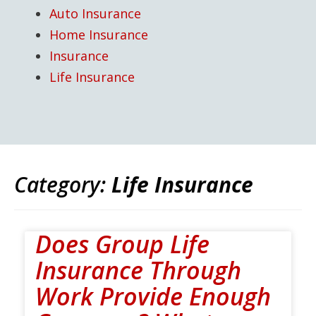
Auto Insurance
Home Insurance
Insurance
Life Insurance
Category:
Life Insurance
Does Group Life
Insurance Through
Work Provide Enough