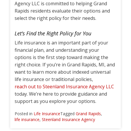
Agency LLC is committed to helping Grand
Rapids residents evaluate their options and
select the right policy for their needs.
Let’s Find the Right Policy for You
Life insurance is an important part of your
financial plan, and understanding your
options is the first step toward making the
right choice. If you’re in Grand Rapids, MI, and
want to learn more about indexed universal
life insurance or traditional policies,
reach out to Steenland Insurance Agency LLC
today. We’re here to provide guidance and
support as you explore your options.
Posted in
Life Insurance
Tagged
Grand Rapids
,
life insurance
,
Steenland Insurance Agency