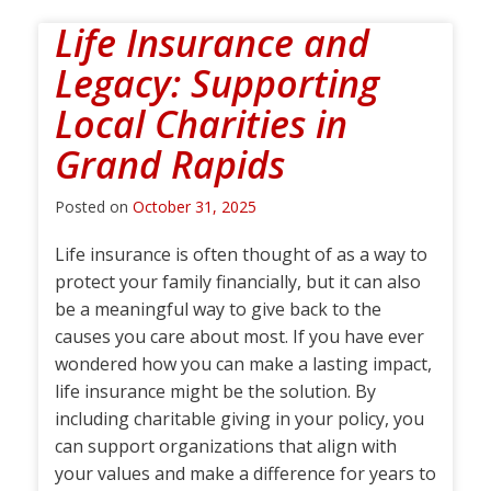
Life Insurance and
Legacy: Supporting
Local Charities in
Grand Rapids
Posted on
October 31, 2025
Life insurance is often thought of as a way to
protect your family financially, but it can also
be a meaningful way to give back to the
causes you care about most. If you have ever
wondered how you can make a lasting impact,
life insurance might be the solution. By
including charitable giving in your policy, you
can support organizations that align with
your values and make a difference for years to