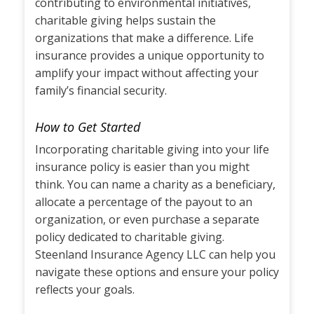
contributing to environmental initiatives,
charitable giving helps sustain the
organizations that make a difference. Life
insurance provides a unique opportunity to
amplify your impact without affecting your
family’s financial security.
How to Get Started
Incorporating charitable giving into your life
insurance policy is easier than you might
think. You can name a charity as a beneficiary,
allocate a percentage of the payout to an
organization, or even purchase a separate
policy dedicated to charitable giving.
Steenland Insurance Agency LLC can help you
navigate these options and ensure your policy
reflects your goals.