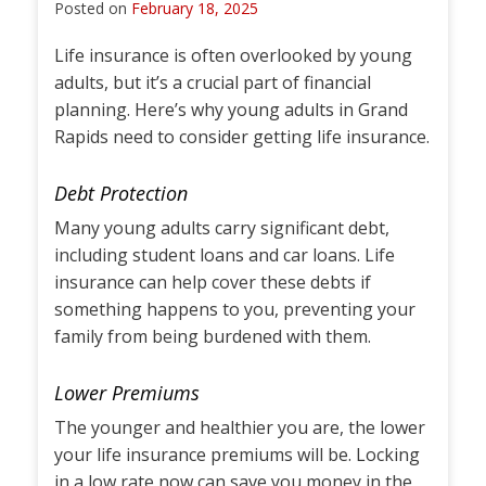
Posted on
February 18, 2025
Life insurance is often overlooked by young
adults, but it’s a crucial part of financial
planning. Here’s why young adults in Grand
Rapids need to consider getting life insurance.
Debt Protection
Many young adults carry significant debt,
including student loans and car loans. Life
insurance can help cover these debts if
something happens to you, preventing your
family from being burdened with them.
Lower Premiums
The younger and healthier you are, the lower
your life insurance premiums will be. Locking
in a low rate now can save you money in the