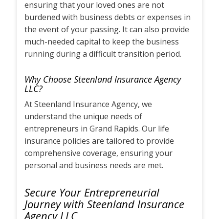
ensuring that your loved ones are not
burdened with business debts or expenses in
the event of your passing. It can also provide
much-needed capital to keep the business
running during a difficult transition period.
Why Choose Steenland Insurance Agency
LLC?
At Steenland Insurance Agency, we
understand the unique needs of
entrepreneurs in Grand Rapids. Our life
insurance policies are tailored to provide
comprehensive coverage, ensuring your
personal and business needs are met.
Secure Your Entrepreneurial
Journey with Steenland Insurance
Agency LLC