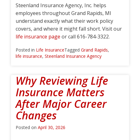
Steenland Insurance Agency, Inc. helps
employees throughout Grand Rapids, MI
understand exactly what their work policy
covers, and where it might fall short. Visit our
life insurance page
or call 616-784-3322.
Posted in
Life Insurance
Tagged
Grand Rapids
,
life insurance
,
Steenland Insurance Agency
Why Reviewing Life
Insurance Matters
After Major Career
Changes
Posted on
April 30, 2026