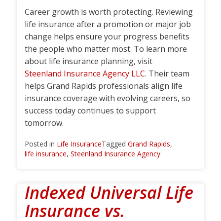
Career growth is worth protecting. Reviewing
life insurance after a promotion or major job
change helps ensure your progress benefits
the people who matter most. To learn more
about life insurance planning, visit
Steenland Insurance Agency LLC
. Their team
helps Grand Rapids professionals align life
insurance coverage with evolving careers, so
success today continues to support
tomorrow.
Posted in
Life Insurance
Tagged
Grand Rapids
,
life insurance
,
Steenland Insurance Agency
Indexed Universal Life
Insurance vs.