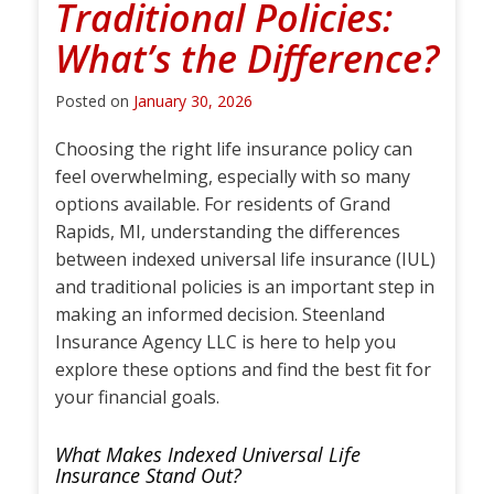
Traditional Policies:
What’s the Difference?
Posted on
January 30, 2026
Choosing the right life insurance policy can
feel overwhelming, especially with so many
options available. For residents of Grand
Rapids, MI, understanding the differences
between indexed universal life insurance (IUL)
and traditional policies is an important step in
making an informed decision. Steenland
Insurance Agency LLC is here to help you
explore these options and find the best fit for
your financial goals.
What Makes Indexed Universal Life
Insurance Stand Out?