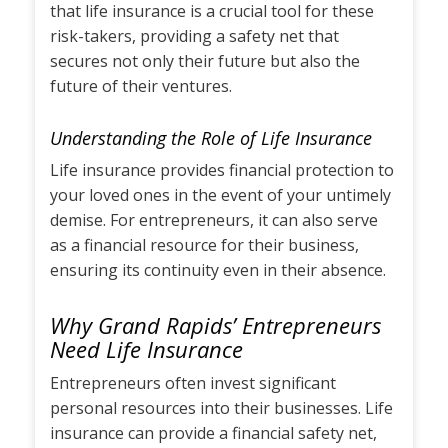
that life insurance is a crucial tool for these
risk-takers, providing a safety net that
secures not only their future but also the
future of their ventures.
Understanding the Role of Life Insurance
Life insurance provides financial protection to
your loved ones in the event of your untimely
demise. For entrepreneurs, it can also serve
as a financial resource for their business,
ensuring its continuity even in their absence.
Why Grand Rapids’ Entrepreneurs
Need Life Insurance
Entrepreneurs often invest significant
personal resources into their businesses. Life
insurance can provide a financial safety net,