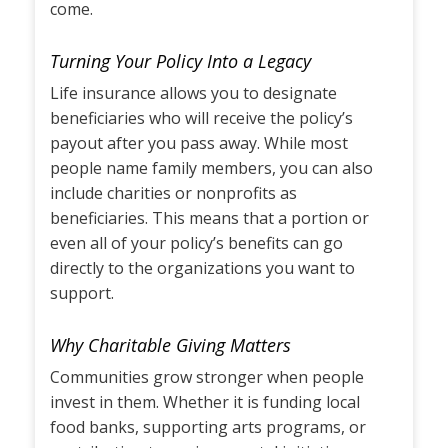
come.
Turning Your Policy Into a Legacy
Life insurance allows you to designate
beneficiaries who will receive the policy’s
payout after you pass away. While most
people name family members, you can also
include charities or nonprofits as
beneficiaries. This means that a portion or
even all of your policy’s benefits can go
directly to the organizations you want to
support.
Why Charitable Giving Matters
Communities grow stronger when people
invest in them. Whether it is funding local
food banks, supporting arts programs, or