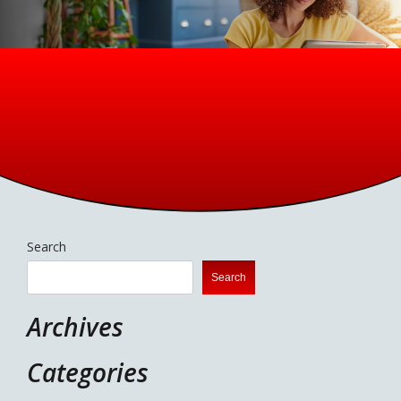
Search
Search
Archives
Categories