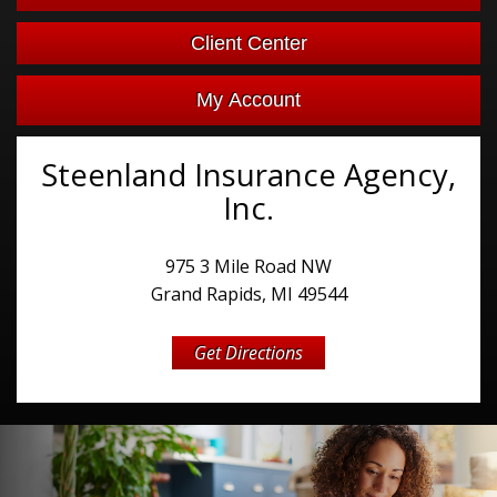
Facebook
Client Center
My Account
Steenland Insurance Agency,
Inc.
975 3 Mile Road NW
Grand Rapids, MI 49544
Get Directions