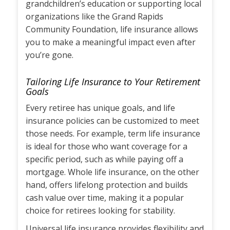
grandchildren’s education or supporting local
organizations like the Grand Rapids
Community Foundation, life insurance allows
you to make a meaningful impact even after
you’re gone.
Tailoring Life Insurance to Your Retirement
Goals
Every retiree has unique goals, and life
insurance policies can be customized to meet
those needs. For example, term life insurance
is ideal for those who want coverage for a
specific period, such as while paying off a
mortgage. Whole life insurance, on the other
hand, offers lifelong protection and builds
cash value over time, making it a popular
choice for retirees looking for stability.
Universal life insurance provides flexibility and