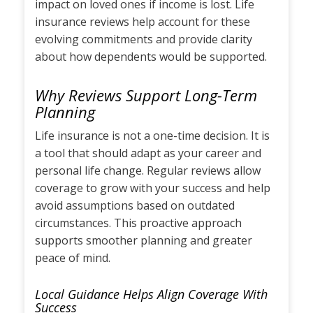
impact on loved ones if income is lost. Life
insurance reviews help account for these
evolving commitments and provide clarity
about how dependents would be supported.
Why Reviews Support Long-Term
Planning
Life insurance is not a one-time decision. It is
a tool that should adapt as your career and
personal life change. Regular reviews allow
coverage to grow with your success and help
avoid assumptions based on outdated
circumstances. This proactive approach
supports smoother planning and greater
peace of mind.
Local Guidance Helps Align Coverage With
Success