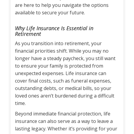
are here to help you navigate the options
available to secure your future.
Why Life Insurance Is Essential in
Retirement
As you transition into retirement, your
financial priorities shift. While you may no
longer have a steady paycheck, you still want
to ensure your family is protected from
unexpected expenses. Life insurance can
cover final costs, such as funeral expenses,
outstanding debts, or medical bills, so your
loved ones aren’t burdened during a difficult
time.
Beyond immediate financial protection, life
insurance can also serve as a way to leave a
lasting legacy. Whether it’s providing for your