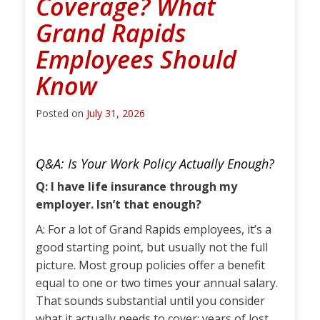
Coverage? What
Grand Rapids
Employees Should
Know
Posted on
July 31, 2026
Q&A: Is Your Work Policy Actually Enough?
Q: I have life insurance through my
employer. Isn’t that enough?
A: For a lot of Grand Rapids employees, it’s a
good starting point, but usually not the full
picture. Most group policies offer a benefit
equal to one or two times your annual salary.
That sounds substantial until you consider
what it actually needs to cover: years of lost