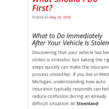
First?
Posted on
May 29, 2026
What to Do Immediately
After Your Vehicle Is Stolen
Discovering that your vehicle has b
stolen is stressful, but taking the ri
steps quickly can make the insuranc
process smoother. If you live in Wes
Michigan, understanding how auto
insurance typically responds can he
reduce confusion during an already
difficult situation. At
Steenland