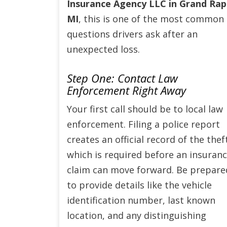
Insurance Agency LLC in Grand Rap
MI
, this is one of the most common
questions drivers ask after an
unexpected loss.
Step One: Contact Law
Enforcement Right Away
Your first call should be to local law
enforcement. Filing a police report
creates an official record of the thef
which is required before an insuran
claim can move forward. Be prepare
to provide details like the vehicle
identification number, last known
location, and any distinguishing