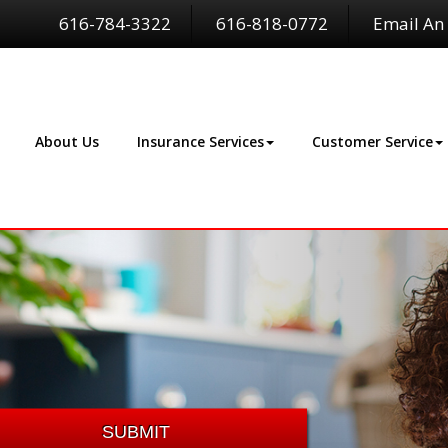
616-784-3322
616-818-0772
Email An
About Us
Insurance Services
Customer Service
SUBMIT