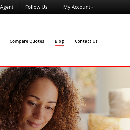
 Agent
Follow Us
My Account
Facebook
Compare Quotes
Blog
Contact Us