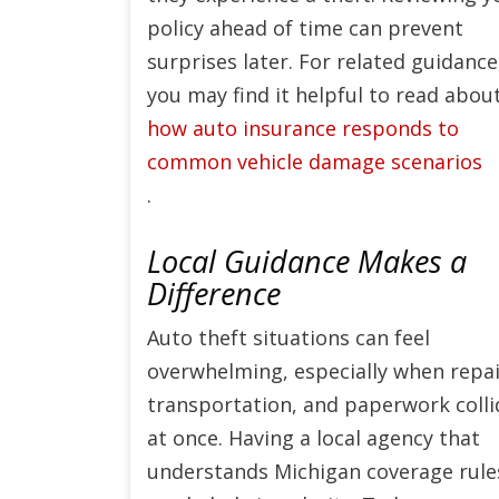
policy ahead of time can prevent
surprises later. For related guidance
you may find it helpful to read abou
how auto insurance responds to
common vehicle damage scenarios
.
Local Guidance Makes a
Difference
Auto theft situations can feel
overwhelming, especially when repai
transportation, and paperwork colli
at once. Having a local agency that
understands Michigan coverage rule