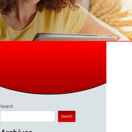
Search
Search