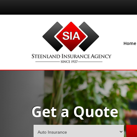
Home
Get a Quote
Insurance
Type