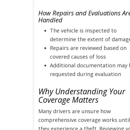
How Repairs and Evaluations Ar
Handled
The vehicle is inspected to
determine the extent of damag
Repairs are reviewed based on
covered causes of loss
Additional documentation may 
requested during evaluation
Why Understanding Your
Coverage Matters
Many drivers are unsure how
comprehensive coverage works unti
they experience a theft. Reviewing y