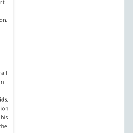
rt
on.
all
en
ids,
tion
This
the