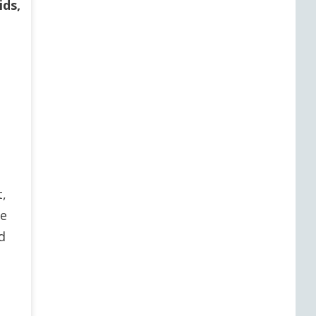
ids,
t,
ce
d