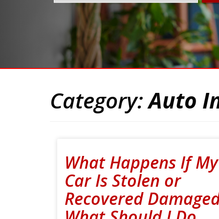
Category:
Auto I
What Happens If My
Car Is Stolen or
Recovered Damaged
What Should I Do