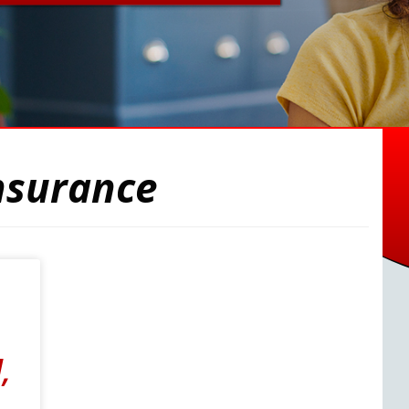
nsurance
,