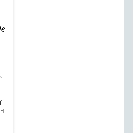
le
e
.
f
nd