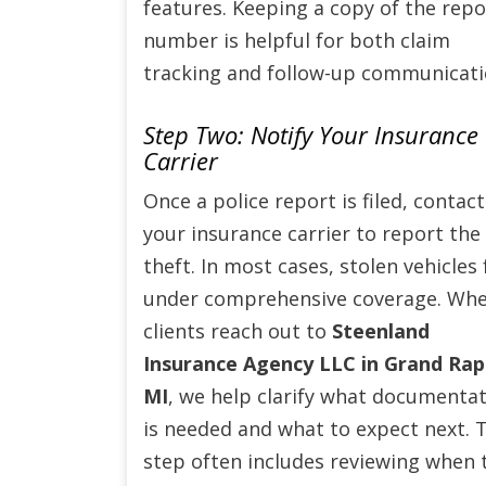
features. Keeping a copy of the repo
number is helpful for both claim
tracking and follow-up communicati
Step Two: Notify Your Insurance
Carrier
Once a police report is filed, contact
your insurance carrier to report the
theft. In most cases, stolen vehicles f
under comprehensive coverage. Wh
clients reach out to
Steenland
Insurance Agency LLC in Grand Rap
MI
, we help clarify what documenta
is needed and what to expect next. 
step often includes reviewing when 