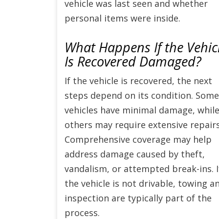
vehicle was last seen and whether
personal items were inside.
What Happens If the Vehic
Is Recovered Damaged?
If the vehicle is recovered, the next
steps depend on its condition. Some
vehicles have minimal damage, whil
others may require extensive repairs
Comprehensive coverage may help
address damage caused by theft,
vandalism, or attempted break-ins. I
the vehicle is not drivable, towing a
inspection are typically part of the
process.