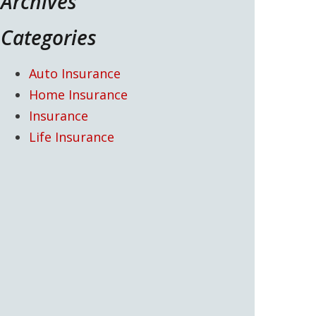
Archives
Categories
Auto Insurance
Home Insurance
Insurance
Life Insurance